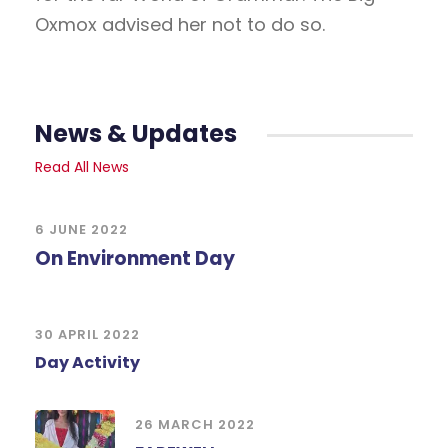
Oxmox advised her not to do so.
News & Updates
Read All News
6 JUNE 2022
On Environment Day
30 APRIL 2022
Day Activity
26 MARCH 2022