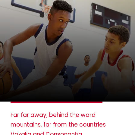
Far far away, behind the word
mountains, far from the countries
Vokalia and Consonantia,