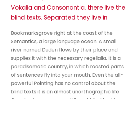
Vokalia and Consonantia, there live the
blind texts. Separated they live in
Bookmarksgrove right at the coast of the
Semantics, a large language ocean. A small
river named Duden flows by their place and
supplies it with the necessary regelialia. It is a
paradisematic country, in which roasted parts
of sentences fly into your mouth. Even the all-
powerful Pointing has no control about the
blind texts it is an almost unorthographic life
One day however a small line of blind text by
the name of Lorem Ipsum decided to leave for
the far World of Grammar.