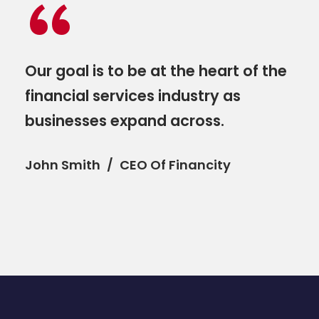
“
Our goal is to be at the heart of the
financial services industry as
businesses expand across.
John Smith
CEO Of Financity