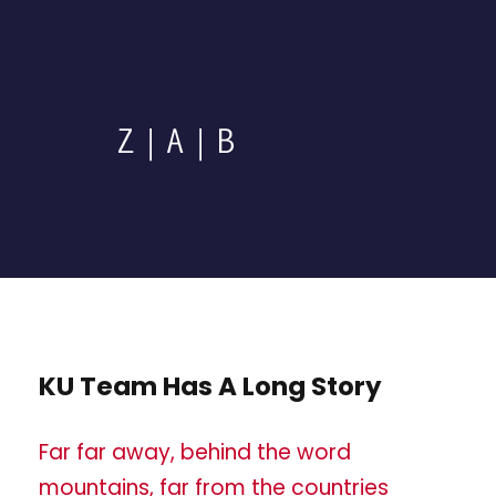
KU Team Has A Long Story
Far far away, behind the word
mountains, far from the countries