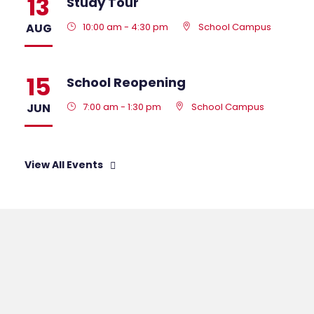
13
Study Tour
AUG
10:00 am - 4:30 pm
School Campus
15
School Reopening
JUN
7:00 am - 1:30 pm
School Campus
View All Events