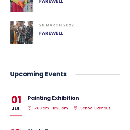
FAREWELL
26 MARCH 2022
FAREWELL
Upcoming Events
01
Painting Exhibition
JUL
7:00 am - 11:30 pm
School Campus