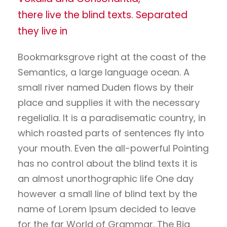
there live the blind texts. Separated
they live in
Bookmarksgrove right at the coast of the
Semantics, a large language ocean. A
small river named Duden flows by their
place and supplies it with the necessary
regelialia. It is a paradisematic country, in
which roasted parts of sentences fly into
your mouth. Even the all-powerful Pointing
has no control about the blind texts it is
an almost unorthographic life One day
however a small line of blind text by the
name of Lorem Ipsum decided to leave
for the far World of Grammar. The Big