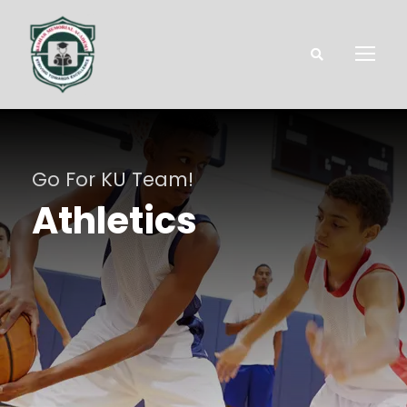
Go For KU Team!
Athletics