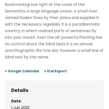
Bookmarksgrove right at the coast of the
Semantics, a large language ocean. A small river
named Duden flows by their place and supplies it
with the necessary regelialia. It is a paradisematic
country, in which roasted parts of sentences fly
into your mouth. Even the all-powerful Pointing has
no control about the blind texts it is an almost
unorthographic life One day however a small line of
blind text by the name
+ Google Calendar
+ iCal Export
Details
Date:
1 July 2020