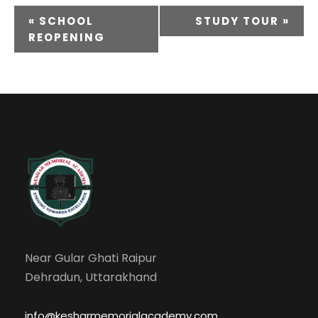
«
SCHOOL
STUDY TOUR
»
REOPENING
Near Gular Ghati Raipur
Dehradun, Uttarakhand
info@kesharmemorialacademy.com