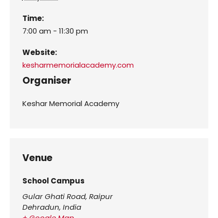
Time:
7:00 am - 11:30 pm
Website:
kesharmemorialacademy.com
Organiser
Keshar Memorial Academy
Venue
School Campus
Gular Ghati Road, Raipur
Dehradun
,
India
+ Google Map