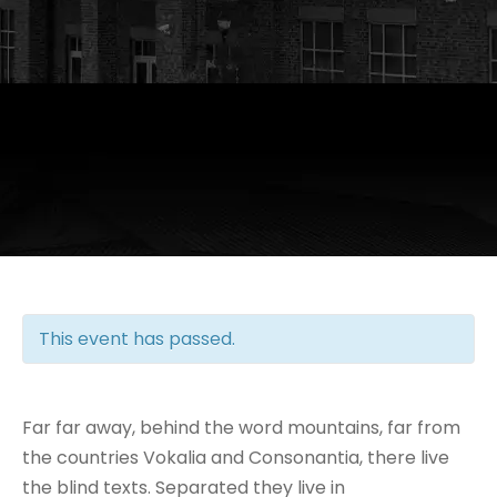
This event has passed.
Far far away, behind the word mountains, far from
the countries Vokalia and Consonantia, there live
the blind texts. Separated they live in