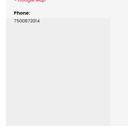
Phone:
7500872014