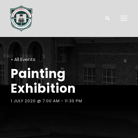
« All Events
Painting
Exhibition
1 JULY 2020 @ 7:00 AM
-
11:30 PM