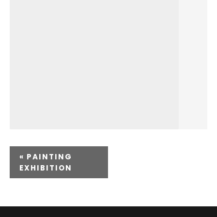
«
PAINTING
EXHIBITION