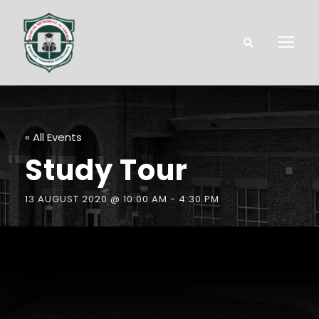
« All Events
Study Tour
13 AUGUST 2020 @ 10:00 AM
-
4:30 PM