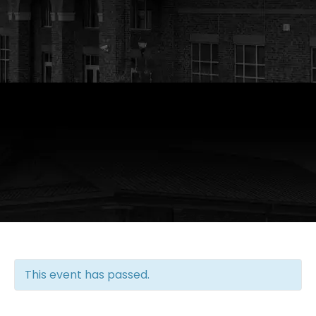
This event has passed.