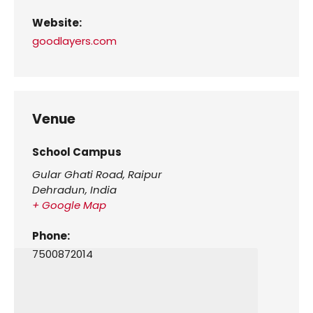
Website:
goodlayers.com
Venue
School Campus
Gular Ghati Road, Raipur
Dehradun
,
India
+ Google Map
Phone:
7500872014