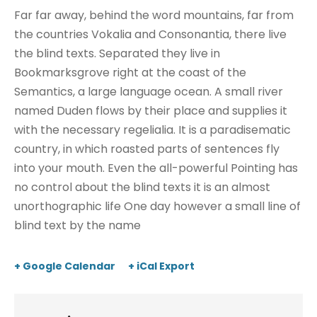
Far far away, behind the word mountains, far from
the countries Vokalia and Consonantia, there live
the blind texts. Separated they live in
Bookmarksgrove right at the coast of the
Semantics, a large language ocean. A small river
named Duden flows by their place and supplies it
with the necessary regelialia. It is a paradisematic
country, in which roasted parts of sentences fly
into your mouth. Even the all-powerful Pointing has
no control about the blind texts it is an almost
unorthographic life One day however a small line of
blind text by the name
+ Google Calendar
+ iCal Export