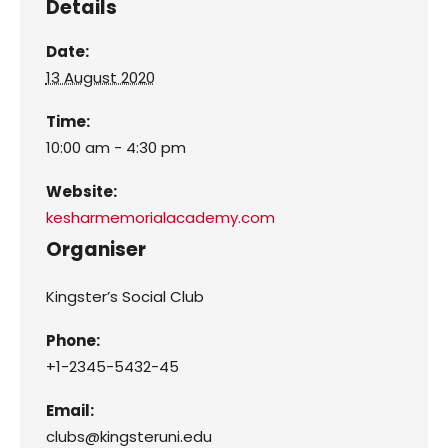
Details
Date:
13 August 2020
Time:
10:00 am - 4:30 pm
Website:
kesharmemorialacademy.com
Organiser
Kingster’s Social Club
Phone:
+1-2345-5432-45
Email:
clubs@kingsteruni.edu