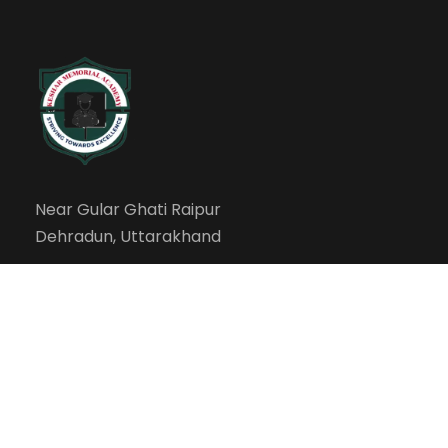
Near Gular Ghati Raipur
Dehradun, Uttarakhand
info@kesharmemorialacademy.com
Our Campus