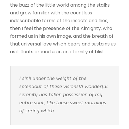
the buzz of the little world among the stalks,
and grow familiar with the countless
indescribable forms of the insects and flies,
then I feel the presence of the Almighty, who
formed us in his own image, and the breath of
that universal love which bears and sustains us,
as it floats around us in an eternity of blist.
I sink under the weight of the
splendour of these visions!A wonderful
serenity has taken possession of my
entire soul, like these sweet mornings
of spring which