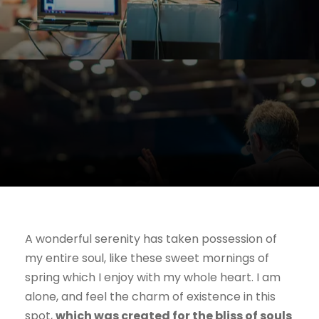
A wonderful serenity has taken possession of
my entire soul, like these sweet mornings of
spring which I enjoy with my whole heart. I am
alone, and feel the charm of existence in this
spot,
which was created for the bliss of souls