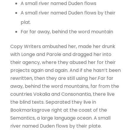
A small river named Duden flows
A small river named Duden flows by their
plat.
Far far away, behind the word mountain
Copy Writers ambushed her, made her drunk
with Longe and Parole and dragged her into
their agency, where they abused her for their
projects again and again. And if she hasn’t been
rewritten, then they are still using her.Far far
away, behind the word mountains, far from the
countries Vokalia and Consonantia, there live
the blind texts. Separated they live in
Bookmarksgrove right at the coast of the
Semantics, a large language ocean. A small
river named Duden flows by their plate.