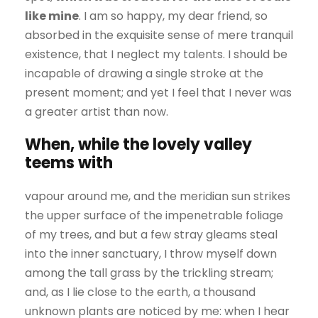
like mine
. I am so happy, my dear friend, so
absorbed in the exquisite sense of mere tranquil
existence, that I neglect my talents. I should be
incapable of drawing a single stroke at the
present moment; and yet I feel that I never was
a greater artist than now.
When, while the lovely valley
teems with
vapour around me, and the meridian sun strikes
the upper surface of the impenetrable foliage
of my trees, and but a few stray gleams steal
into the inner sanctuary, I throw myself down
among the tall grass by the trickling stream;
and, as I lie close to the earth, a thousand
unknown plants are noticed by me: when I hear