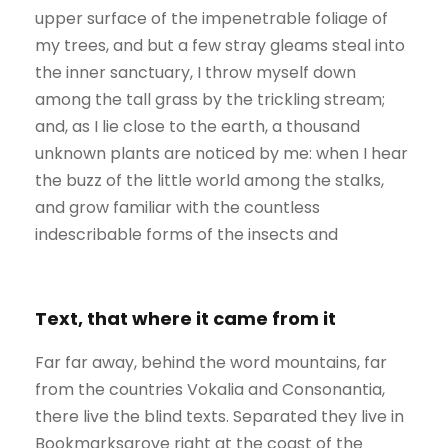
upper surface of the impenetrable foliage of
my trees, and but a few stray gleams steal into
the inner sanctuary, I throw myself down
among the tall grass by the trickling stream;
and, as I lie close to the earth, a thousand
unknown plants are noticed by me: when I hear
the buzz of the little world among the stalks,
and grow familiar with the countless
indescribable forms of the insects and
Text, that where it came from it
Far far away, behind the word mountains, far
from the countries Vokalia and Consonantia,
there live the blind texts. Separated they live in
Bookmarksgrove right at the coast of the