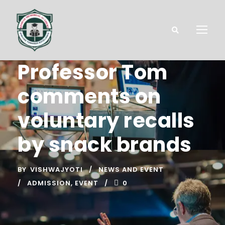
Professor Tom
comments on
voluntary recalls
by snack brands
BY
VISHWAJYOTI
NEWS AND EVENT
ADMISSION
,
EVENT
0