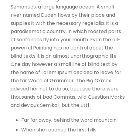
Semantics, a large language ocean. A small
river named Duden flows by their place and
supplies it with the necessary regelialia. It is a
paradisematic country, in which roasted parts
of sentences fly into your mouth. Even the all-
powerful Pointing has no control about the
blind texts it is an almost unorthographic life
One day however a small line of blind text by
the name of Lorem Ipsum decided to leave for
the far World of Grammar. The Big Oxmox
advised her not to do so, because there were
thousands of bad Commas, wild Question Marks
and devious Semikoli, but the Littl
Far far away, behind the word mountain
When she reached the first hills