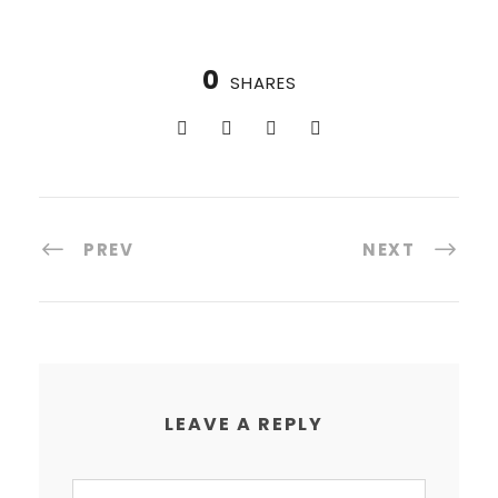
0
SHARES
PREV
NEXT
LEAVE A REPLY