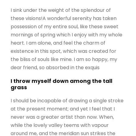
I sink under the weight of the splendour of
these visions!A wonderful serenity has taken
possession of my entire soul, like these sweet
mornings of spring which I enjoy with my whole
heart. I am alone, and feel the charm of
existence in this spot, which was created for
the bliss of souls like mine. I am so happy, my
dear friend, so absorbed in the exquis
I throw myself down among the tall
grass
I should be incapable of drawing a single stroke
at the present moment; and yet I feel that I
never was a greater artist than now. When,
while the lovely valley teems with vapour
around me, and the meridian sun strikes the