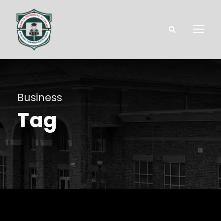
Business
Tag