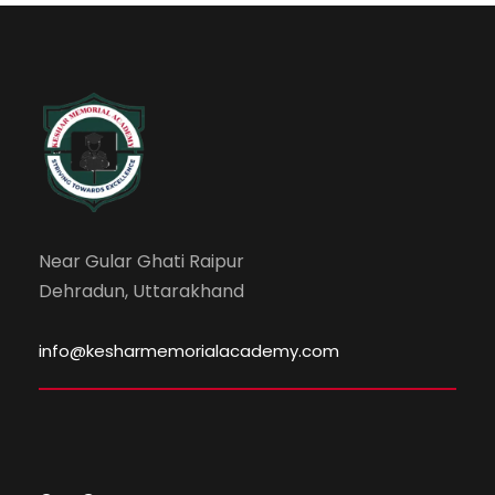
Near Gular Ghati Raipur
Dehradun, Uttarakhand
info@kesharmemorialacademy.com