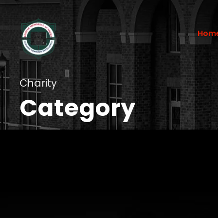
Hom
Charity
Category