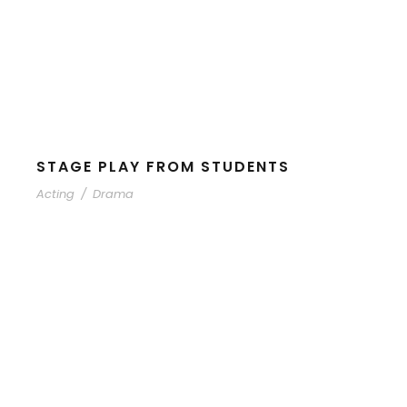
STAGE PLAY FROM STUDENTS
Acting
/
Drama