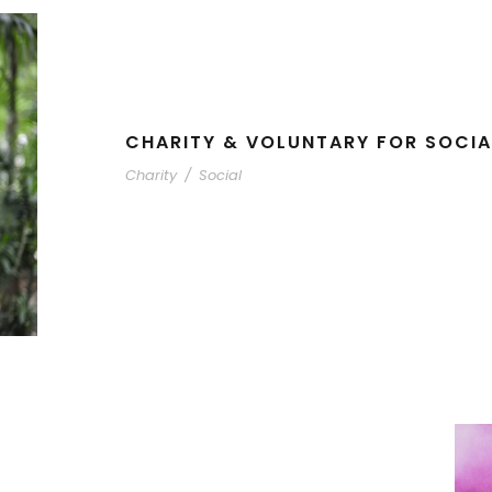
CHARITY & VOLUNTARY FOR SOCIA
Charity
/
Social