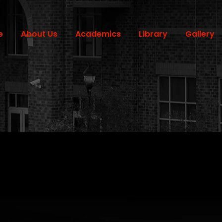
e
About Us
Academics
Library
Gallery