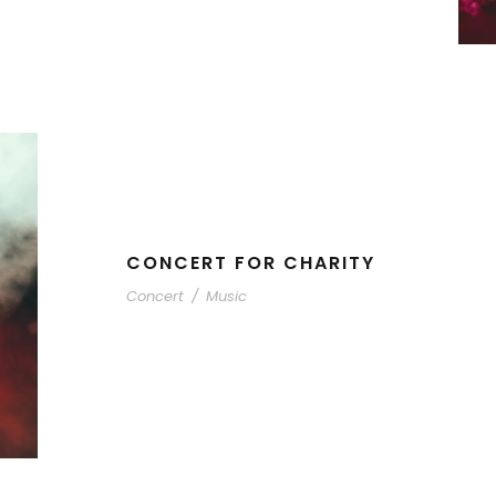
CONCERT FOR CHARITY
Concert
/
Music