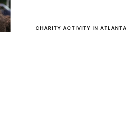
CHARITY ACTIVITY IN ATLANTA
Charity