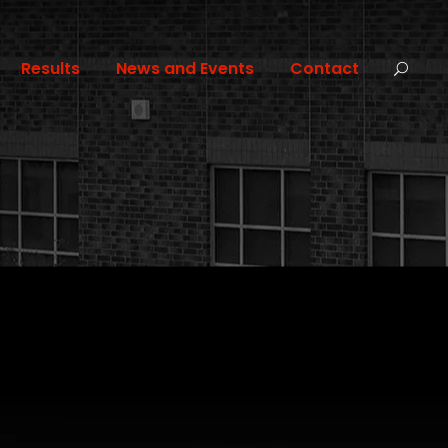
Results
News and Events
Contact