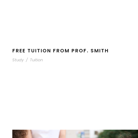
FREE TUITION FROM PROF. SMITH
Study
/
Tuition