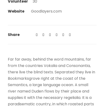
Volunteer
30
Website
Goodlayers.com
Share
Far far away, behind the word mountains, far
from the countries Vokalia and Consonantia,
there live the blind texts. Separated they live in
Bookmarksgrove right at the coast of the
Semantics, a large language ocean. A small
river named Duden flows by their place and
supplies it with the necessary regelialia. It is a
paradisematic country, in which roasted parts