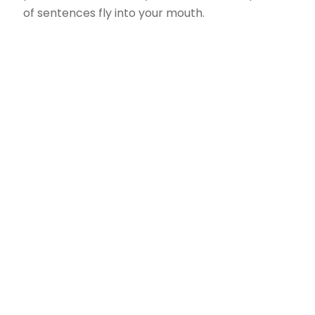
of sentences fly into your mouth.