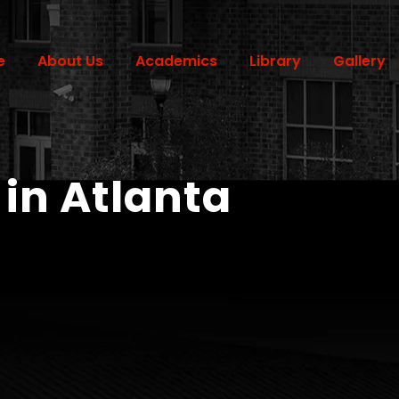
e
About Us
Academics
Library
Gallery
 in Atlanta