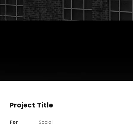
Project Title
For
Social