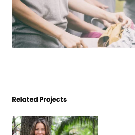
Related Projects