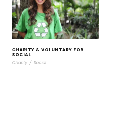
CHARITY & VOLUNTARY
FOR SOCIAL
CHARITY & VOLUNTARY FOR
SOCIAL
Charity
/
Social