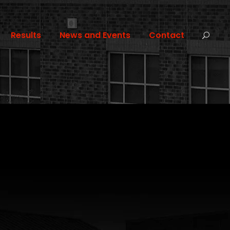
Results
News and Events
Contact