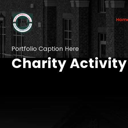
Hom
Portfolio Caption Here
Charity Activity