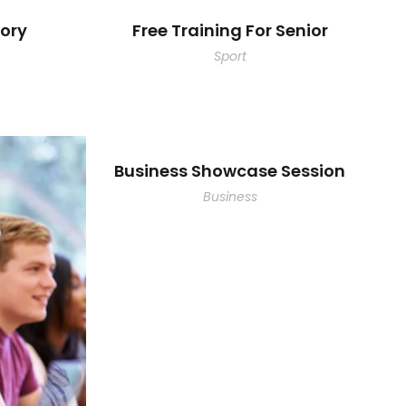
ory
Free Training For Senior
Sport
Business Showcase Session
Business