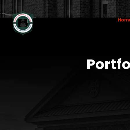
Hom
Portf