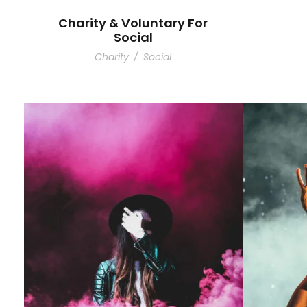
Charity & Voluntary For
Social
Charity
/
Social