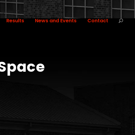
Results
News and Events
Contact
 Space