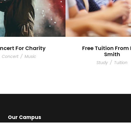
ncert For Charity
Free Tuition From 
Smith
Concert
/
Music
Study
/
Tuition
Our Campus