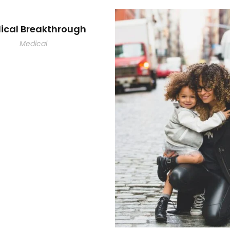
ical Breakthrough
Medical