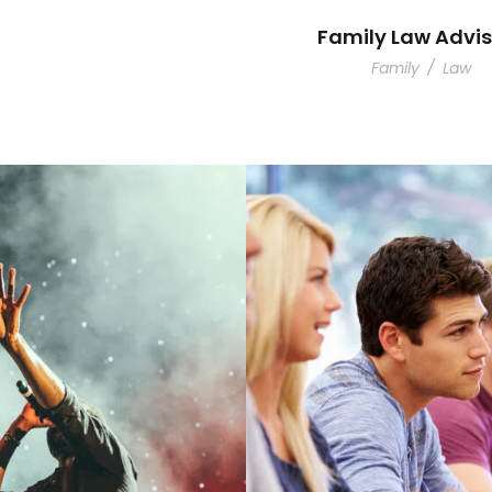
Family Law Advis
Family
/
Law