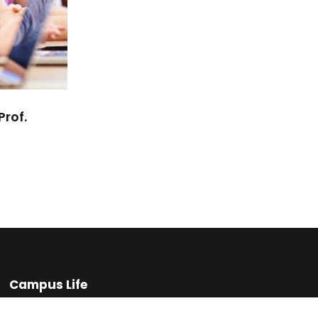
Prof.
Campus Life