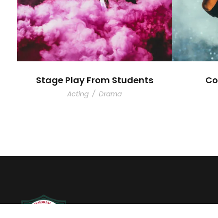
Stage Play From Students
Co
Acting
/
Drama