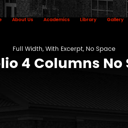
e
About Us
Academics
Library
Gallery
Full Width, With Excerpt, No Space
olio 4 Columns No