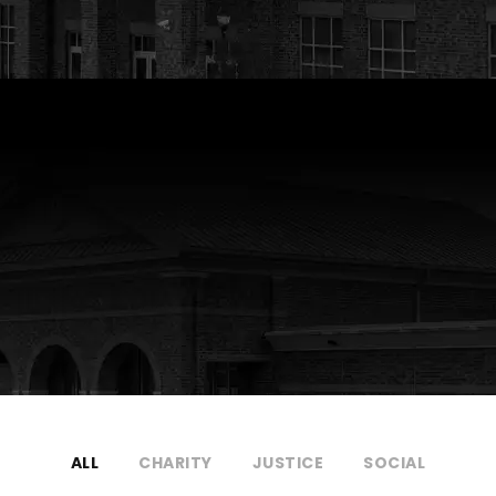
ALL
CHARITY
JUSTICE
SOCIAL