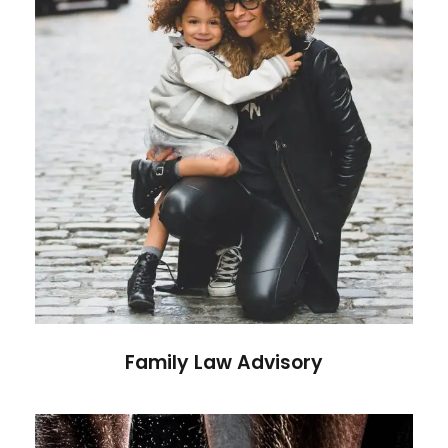
Family Law Advisory