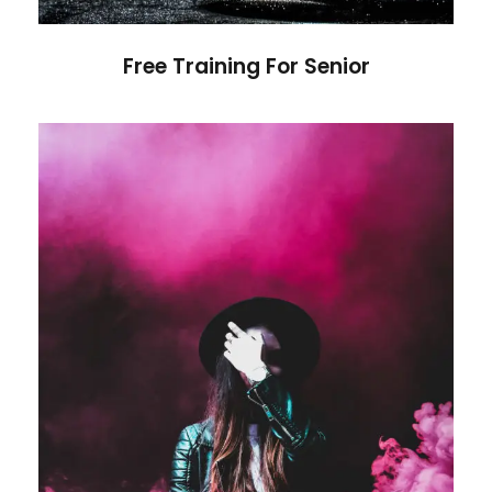
Free Training For Senior