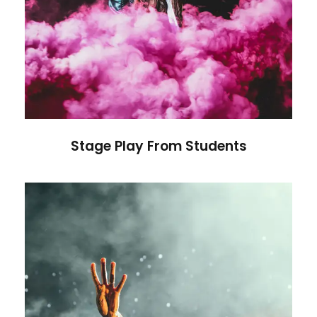
Stage Play From Students