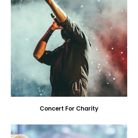
Concert For Charity