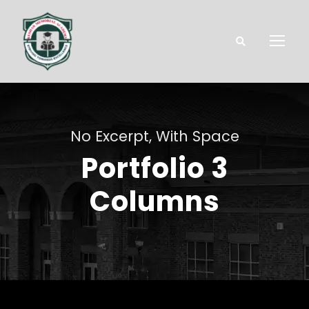
No Excerpt, With Space
Portfolio 3
Columns