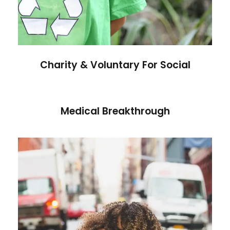
Charity & Voluntary For Social
Medical Breakthrough