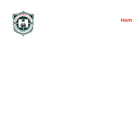
Hom
Portfolio