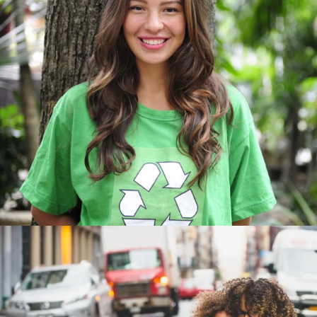
Charity & Voluntary For So
Charity
/
Social