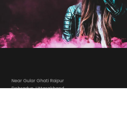
Acting
/
Drama
Free Tuition From Prof. Sm
Study
/
Tuition
Near Gular Ghati Raipur
Dehradun, Uttarakhand
info@kesharmemorialacademy.com