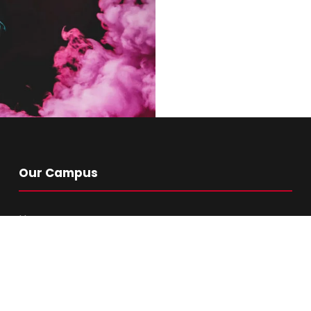
ith
Our Campus
Home
About Us
Academics
Library