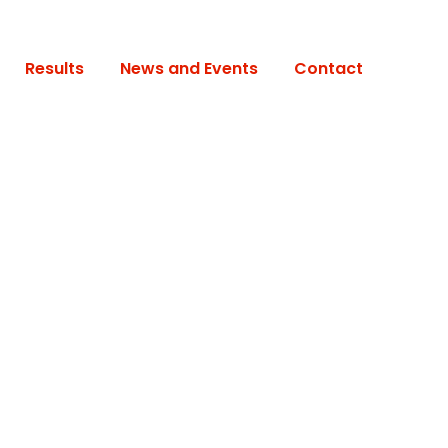
Results
News and Events
Contact
s No Space