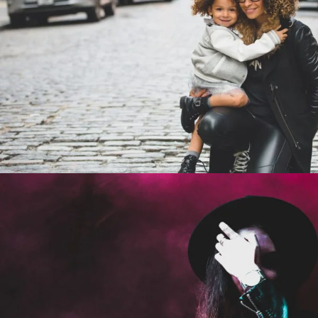
Family Law Advisory
Family
/
Law
Stage Play From Studen