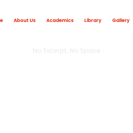
e
About Us
Academics
Library
Gallery
No Excerpt, No Space
 Modern 2 Column