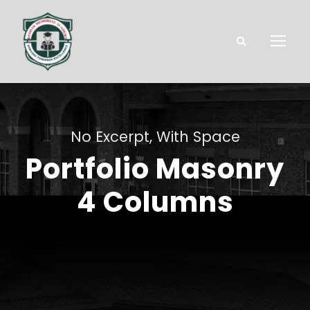
No Excerpt, With Space
Portfolio Masonry
4 Columns