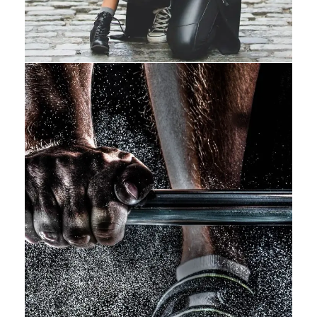
Free Training For Senior
Sport