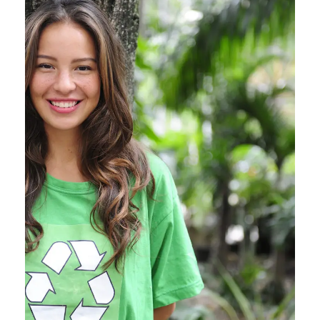
Charity & Voluntary For
Social
Charity
/
Social