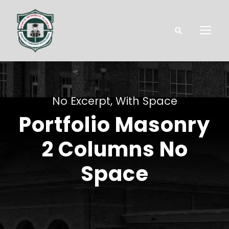
No Excerpt, With Space
Portfolio Masonry
2 Columns No
Space