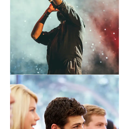
Concert For Charity
Concert
/
Music