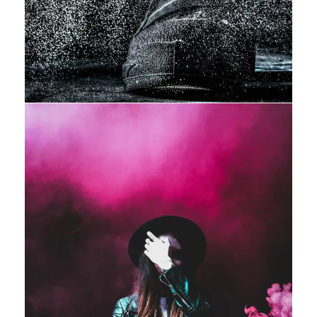
Stage Play From Students
Acting
/
Drama