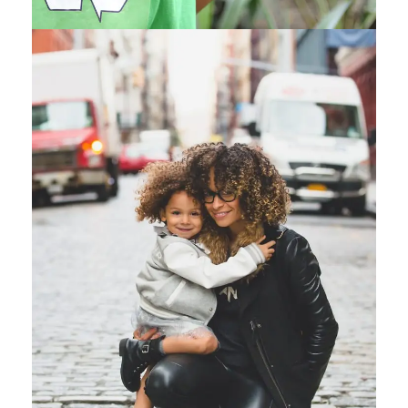
Family Law Advisory
Family
/
Law