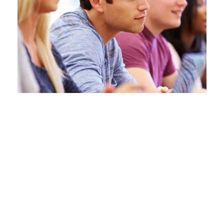
Free Tuition From Prof.
Smith
Study
/
Tuition