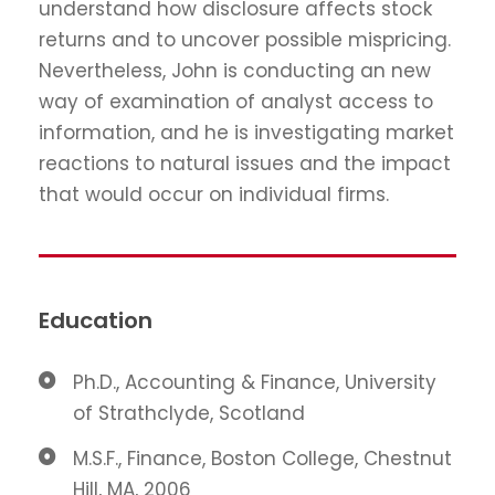
understand how disclosure affects stock
returns and to uncover possible mispricing.
Nevertheless, John is conducting an new
way of examination of analyst access to
information, and he is investigating market
reactions to natural issues and the impact
that would occur on individual firms.
Education
Ph.D., Accounting & Finance, University
of Strathclyde, Scotland
M.S.F., Finance, Boston College, Chestnut
Hill, MA, 2006