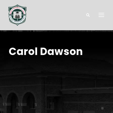
Carol Dawson