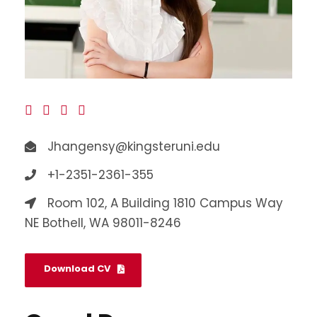
Jhangensy@kingsteruni.edu
+1-2351-2361-355
Room 102, A Building 1810 Campus Way
NE Bothell, WA 98011-8246
Download CV