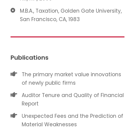
M.B.A., Taxation, Golden Gate University,
San Francisco, CA, 1983
Publications
The primary market value innovations
of newly public firms
Auditor Tenure and Quality of Financial
Report
Unexpected Fees and the Prediction of
Material Weaknesses