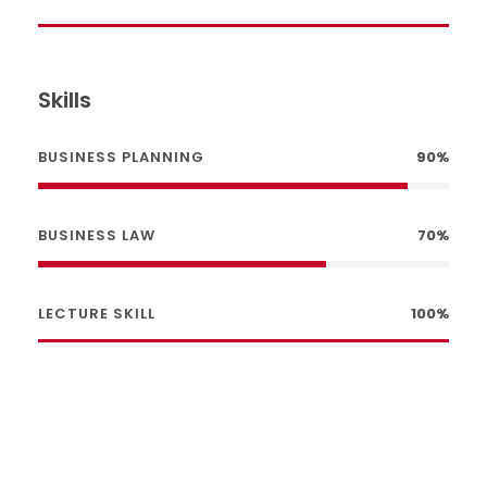
Skills
BUSINESS PLANNING
90%
BUSINESS LAW
70%
LECTURE SKILL
100%