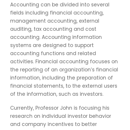
Accounting can be divided into several
fields including financial accounting,
management accounting, external
auditing, tax accounting and cost
accounting. Accounting information
systems are designed to support
accounting functions and related
activities. Financial accounting focuses on
the reporting of an organization’s financial
information, including the preparation of
financial statements, to the external users
of the information, such as investors.
Currently, Professor John is focusing his
research on individual investor behavior
and company incentives to better