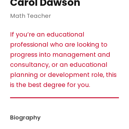
Carol Dawson
Math Teacher
If you’re an educational
professional who are looking to
progress into management and
consultancy, or an educational
planning or development role, this
is the best degree for you.
Biography