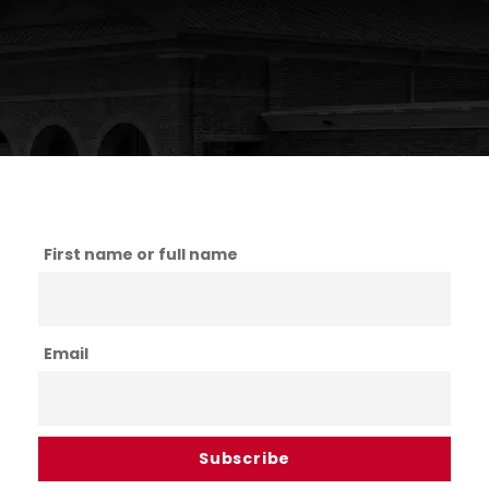
First name or full name
Email