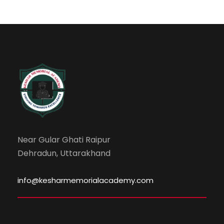
Near Gular Ghati Raipur
Dehradun, Uttarakhand
info@kesharmemorialacademy.com