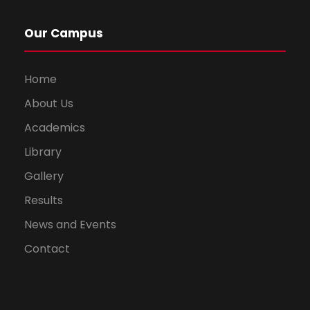
Our Campus
Home
About Us
Academics
Library
Gallery
Results
News and Events
Contact