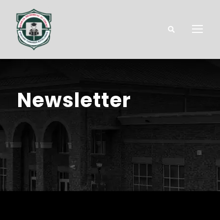
Newsletter