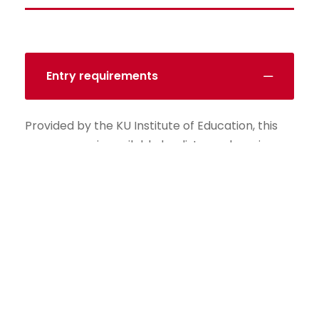
Entry requirements
Provided by the KU Institute of Education, this
programme is available by distance learning,
allowing you to study flexibly while balancing
work and personal lifes.
The MSc Finance (EG. Banking) deepens your
understanding of banks and financial markets,
and how they relate to performance. It will help
you to advance your career in finance and
policy.