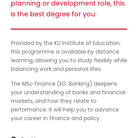
planning or development role, this
is the best degree for you.
Provided by the KU Institute of Education,
this programme is available by distance
learning, allowing you to study flexibly while
balancing work and personal lifes.
The MSc Finance (EG. Banking) deepens
your understanding of banks and financial
markets, and how they relate to
performance. It will help you to advance
your career in finance and policy.