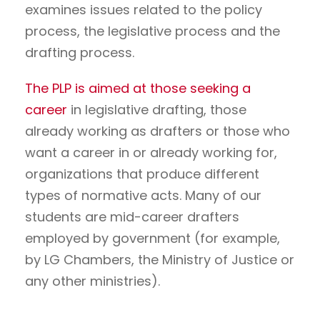
examines issues related to the policy
process, the legislative process and the
drafting process.
The PLP is aimed at those seeking a
career
in legislative drafting, those
already working as drafters or those who
want a career in or already working for,
organizations that produce different
types of normative acts. Many of our
students are mid-career drafters
employed by government (for example,
by LG Chambers, the Ministry of Justice or
any other ministries).