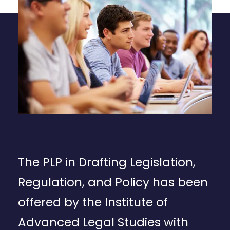
The PLP in Drafting Legislation,
Regulation, and Policy has been
offered by the Institute of
Advanced Legal Studies with