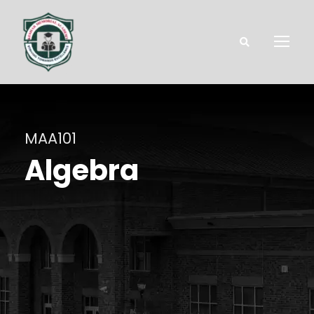
MAA101
Algebra