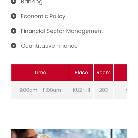
Banking
Economic Policy
Financial Sector Management
Quantitative Finance
Time
Place
Room
9:00am – 11:00am
KU2 Hill
203
Aug 2