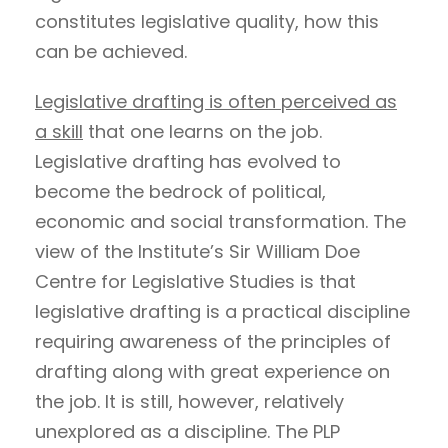
constitutes legislative quality, how this
can be achieved.
Legislative drafting is often perceived as
a skill
that one learns on the job.
Legislative drafting has evolved to
become the bedrock of political,
economic and social transformation. The
view of the Institute’s Sir William Doe
Centre for Legislative Studies is that
legislative drafting is a practical discipline
requiring awareness of the principles of
drafting along with great experience on
the job. It is still, however, relatively
unexplored as a discipline. The PLP