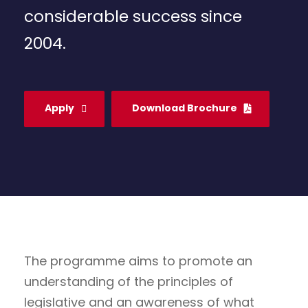
considerable success since
2004.
Apply
Download Brochure
The programme aims to promote an
understanding of the principles of
legislative and an awareness of what