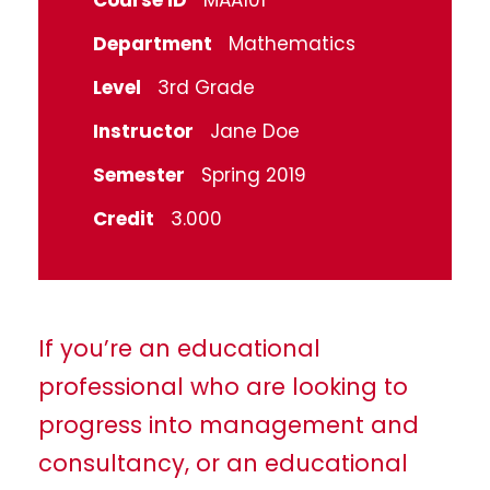
Course ID
MAA101
Department
Mathematics
Level
3rd Grade
Instructor
Jane Doe
Semester
Spring 2019
Credit
3.000
If you’re an educational
professional who are looking to
progress into management and
consultancy, or an educational