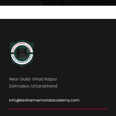
Near Gular Ghati Raipur
Dehradun, Uttarakhand
info@kesharmemorialacademy.com