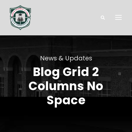
News & Updates
Blog Grid 2
Columns No
Space