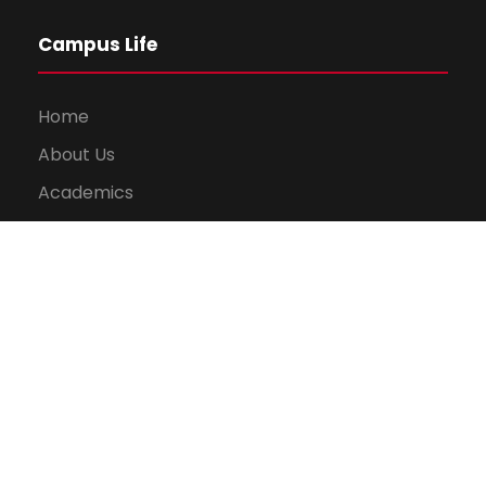
Campus Life
Home
About Us
Academics
Library
Gallery
Results
News and Events
Contact