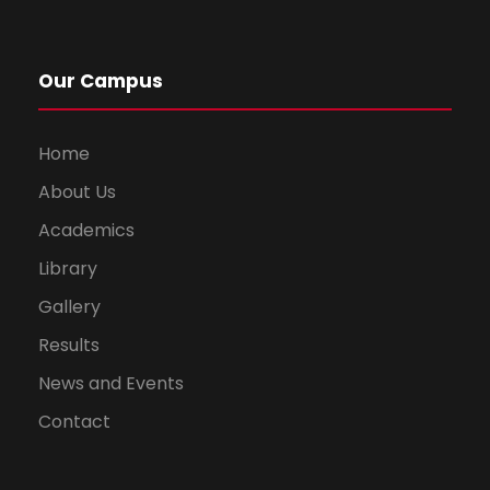
Our Campus
Home
About Us
Academics
Library
Gallery
Results
News and Events
Contact