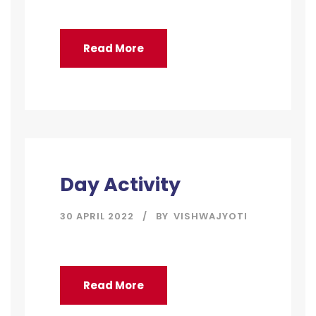
Read More
Day Activity
30 APRIL 2022
BY
VISHWAJYOTI
Read More