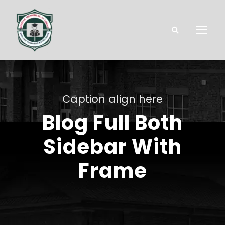
Caption align here
Blog Full Both
Sidebar With
Frame