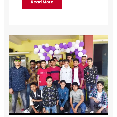
Read More