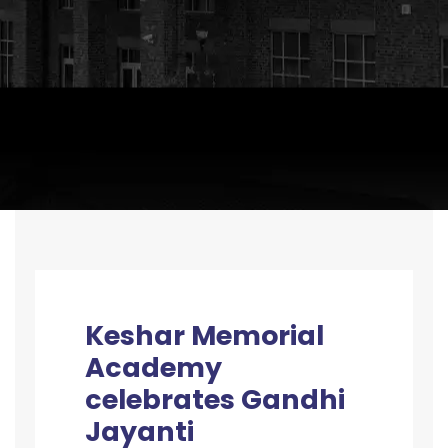
Keshar Memorial
Academy
celebrates Gandhi
Jayanti