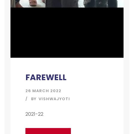
FAREWELL
26 MARCH 2022
BY
VISHWAJYOTI
2021-22