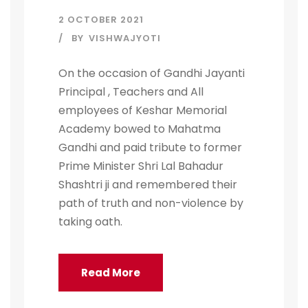
2 OCTOBER 2021
BY
VISHWAJYOTI
On the occasion of Gandhi Jayanti
Principal , Teachers and All
employees of Keshar Memorial
Academy bowed to Mahatma
Gandhi and paid tribute to former
Prime Minister Shri Lal Bahadur
Shashtri ji and remembered their
path of truth and non-violence by
taking oath.
Read More