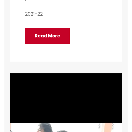
2021-22
Read More