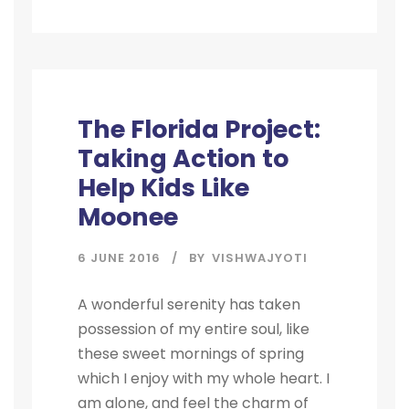
STICKY POST
The Florida Project:
Taking Action to
Help Kids Like
Moonee
6 JUNE 2016
BY
VISHWAJYOTI
A wonderful serenity has taken
possession of my entire soul, like
these sweet mornings of spring
which I enjoy with my whole heart. I
am alone, and feel the charm of