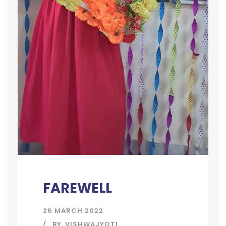
FAREWELL
26 MARCH 2022
BY
VISHWAJYOTI