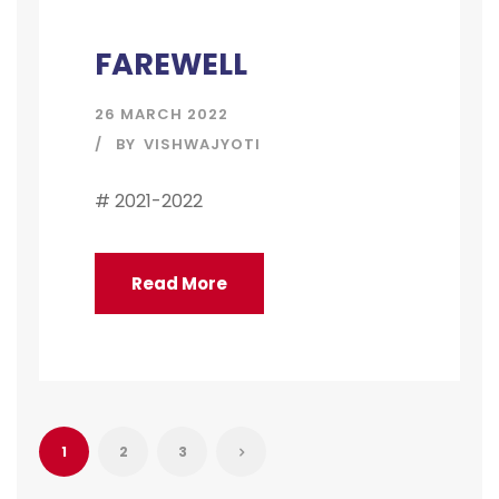
FAREWELL
26 MARCH 2022
BY
VISHWAJYOTI
# 2021-2022
Read More
1
2
3