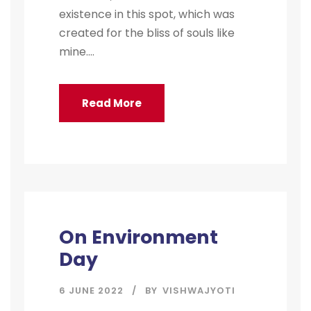
existence in this spot, which was
created for the bliss of souls like
mine....
Read More
On Environment
Day
6 JUNE 2022
BY
VISHWAJYOTI