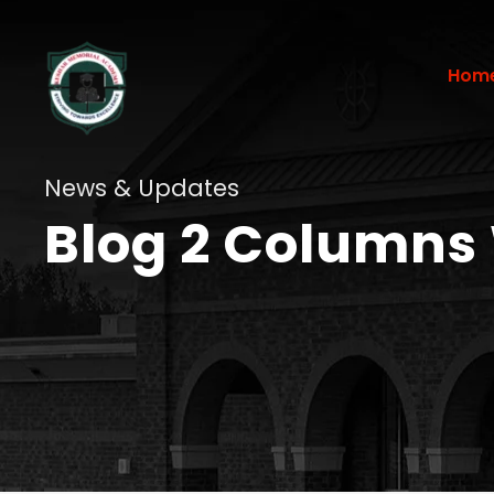
Hom
News & Updates
Blog 2 Columns