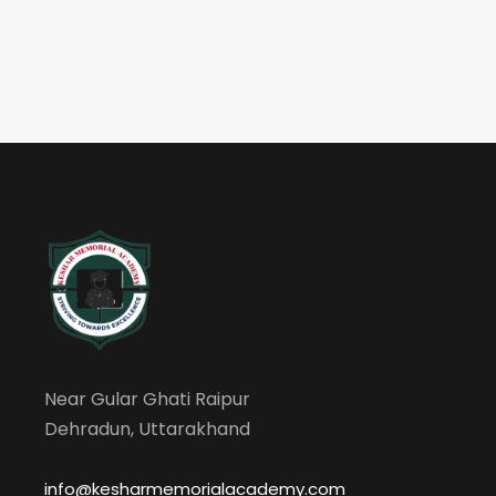
Near Gular Ghati Raipur
Dehradun, Uttarakhand
info@kesharmemorialacademy.com