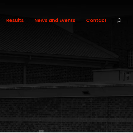
Results
News and Events
Contact