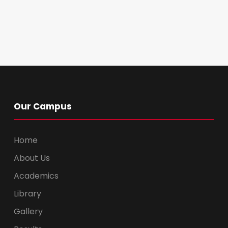
Our Campus
Home
About Us
Academics
Library
Gallery