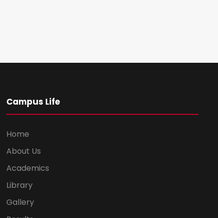
Campus Life
Home
About Us
Academics
Library
Gallery