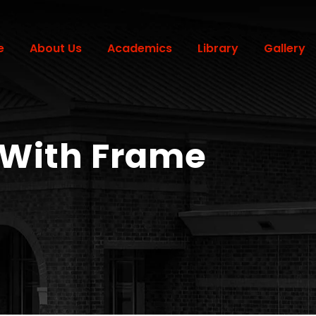
e
About Us
Academics
Library
Gallery
 With Frame